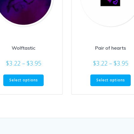
Wolftastic
Pair of hearts
Price
Pr
$
3.22
–
$
3.95
$
3.22
–
$
3.95
range:
ra
This
T
$3.22
$3
Select options
Select options
product
p
through
t
has
h
$3.95
$3
multiple
m
variants.
v
The
T
options
o
may
m