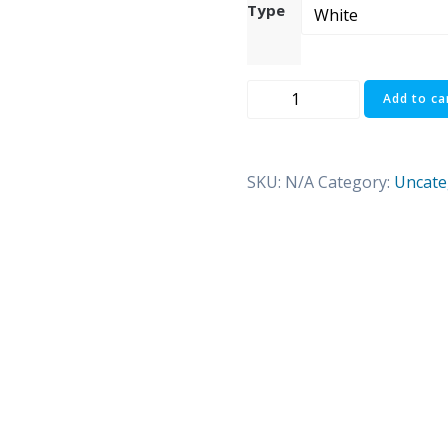
Type
I
Add to ca
am
pur-
fect
SKU:
N/A
Category:
Uncate
quantity