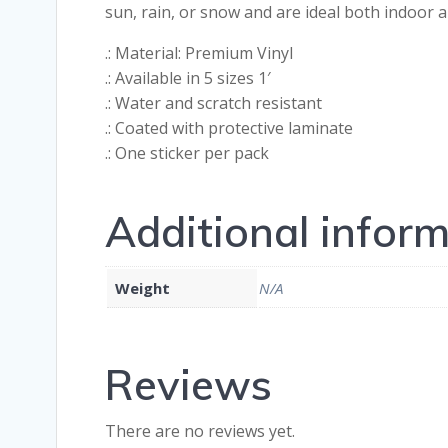
sun, rain, or snow and are ideal both indoor
.: Material: Premium Vinyl
.: Available in 5 sizes 1′
.: Water and scratch resistant
.: Coated with protective laminate
.: One sticker per pack
Additional infor
Weight
N/A
Reviews
There are no reviews yet.