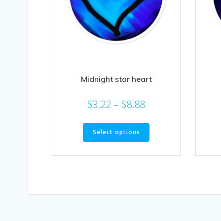
Midnight star heart
Price
$
3.22
–
$
8.88
range:
This
$3.22
Select options
product
through
has
$8.88
multiple
variants.
The
options
may