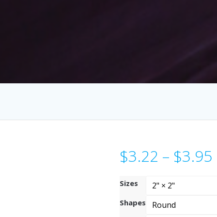
$
3.22
–
$
3.95
Sizes
Shapes