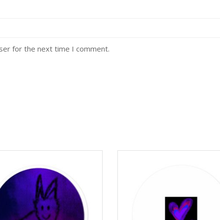
ser for the next time I comment.