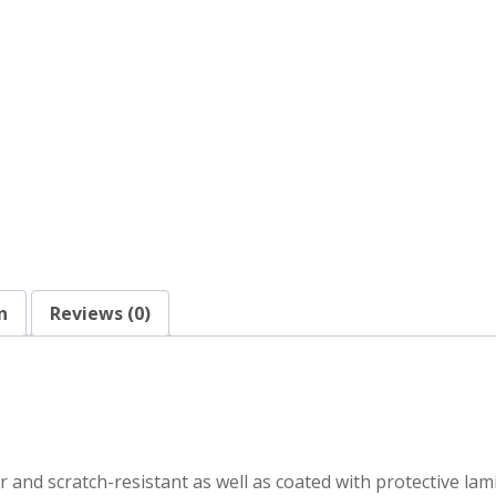
n
Reviews (0)
r and scratch-resistant as well as coated with protective la