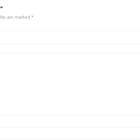
”
elds are marked
*