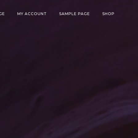
GE
MY ACCOUNT
SAMPLE PAGE
SHOP