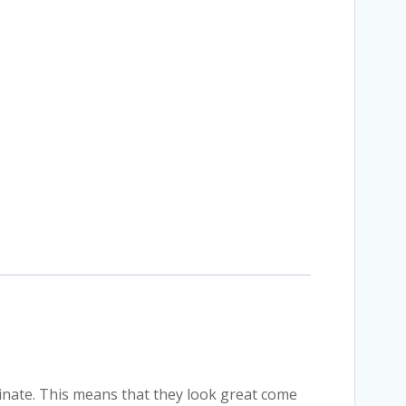
minate. This means that they look great come