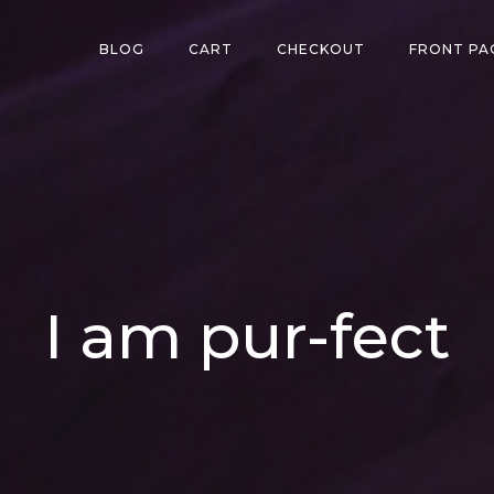
BLOG
CART
CHECKOUT
FRONT PA
I am pur-fect