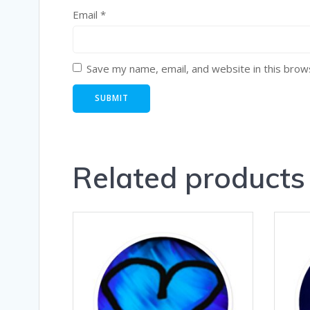
Email
*
Save my name, email, and website in this brow
Related products