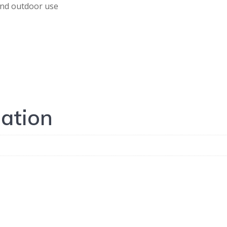
 and outdoor use
mation