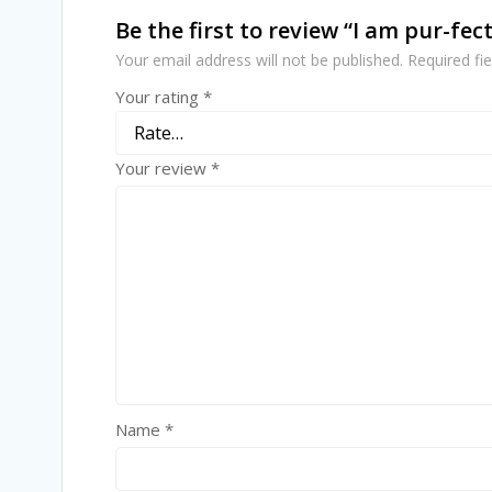
Be the first to review “I am pur-fect
Your email address will not be published.
Required fi
Your rating
*
Your review
*
Name
*