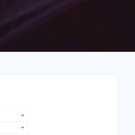
Price
range:
$3.22