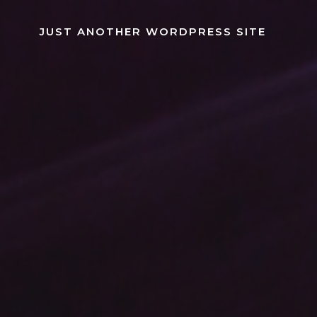
Skip
to
JUST ANOTHER WORDPRESS SITE
content