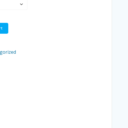
through
$3.95
rt
gorized