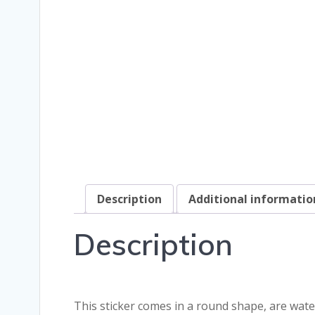
Description
Additional informatio
Description
This sticker comes in a round shape, are wate